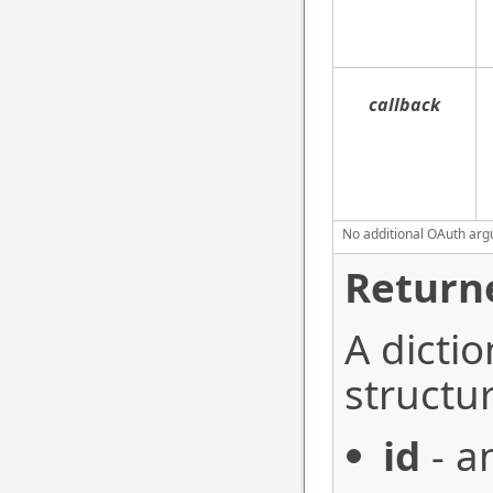
callback
No additional OAuth argu
Return
A dictio
structur
id
- a