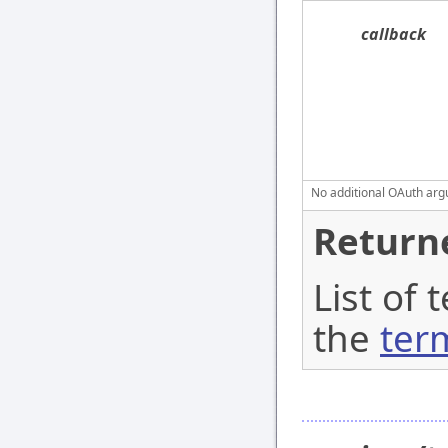
callback
No additional OAuth argu
Return
List of 
the
ter