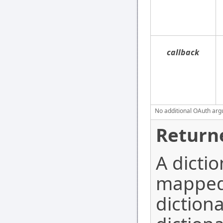
callback
No additional OAuth argu
Return
A dictio
mapped 
dictiona