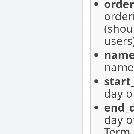
orde
order
(shou
users)
nam
name 
start
day o
end_
day o
Term,