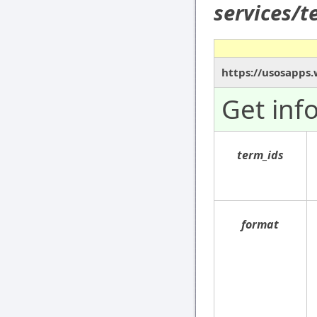
services/
https://usosapps.
Get inf
term_ids
format