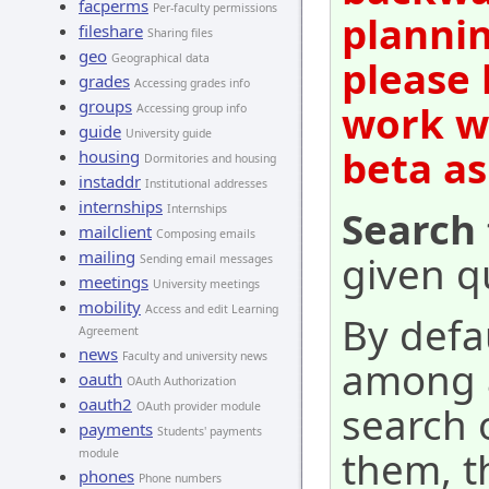
facperms
Per-faculty permissions
plannin
fileshare
Sharing files
geo
Geographical data
please 
grades
Accessing grades info
groups
work wi
Accessing group info
guide
University guide
beta as
housing
Dormitories and housing
instaddr
Institutional addresses
internships
Internships
Search 
mailclient
Composing emails
mailing
given qu
Sending email messages
meetings
University meetings
mobility
Access and edit Learning
By defa
Agreement
news
Faculty and university news
among al
oauth
OAuth Authorization
oauth2
search o
OAuth provider module
payments
Students' payments
them, t
module
phones
Phone numbers