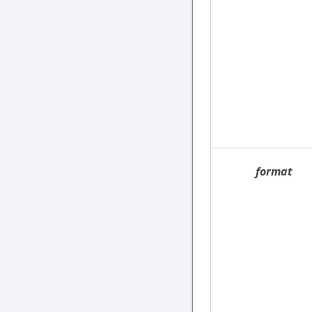
format