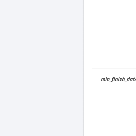
min_finish_dat