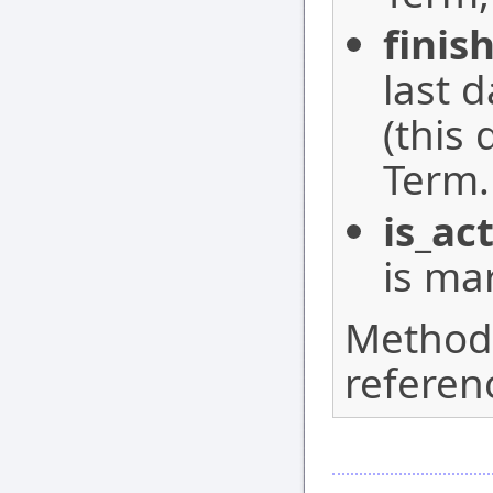
finis
last 
(this
Term.
is_ac
is ma
Method w
referen