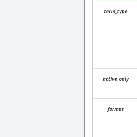
term_type
active_only
format