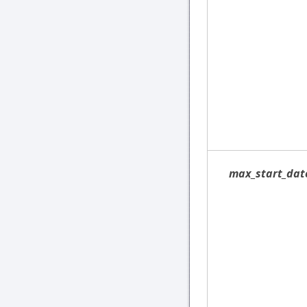
max_start_dat