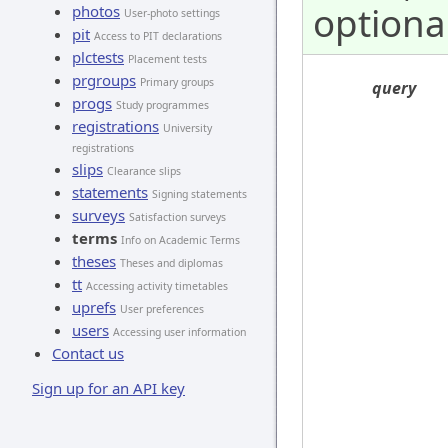
optiona
photos
User-photo settings
pit
Access to PIT declarations
plctests
Placement tests
prgroups
Primary groups
query
progs
Study programmes
registrations
University
registrations
slips
Clearance slips
statements
Signing statements
surveys
Satisfaction surveys
terms
Info on Academic Terms
theses
Theses and diplomas
tt
Accessing activity timetables
uprefs
User preferences
users
Accessing user information
Contact us
Sign up for an API key