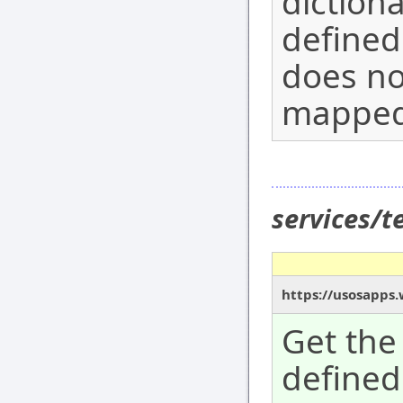
diction
defined
does not
mapped 
services/
https://usosapps
Get the 
defined 