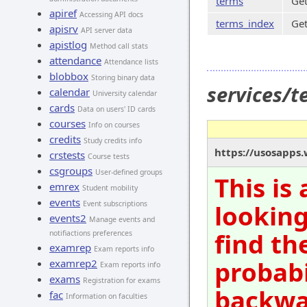
terms
Get
apiref
Accessing API docs
terms_index
Get
apisrv
API server data
apistlog
Method call stats
attendance
Attendance lists
blobbox
Storing binary data
services/
calendar
University calendar
cards
Data on users' ID cards
courses
Info on courses
credits
Study credits info
https://usosapps.
crstests
Course tests
csgroups
User-defined groups
This is
emrex
Student mobility
events
Event subscriptions
looking
events2
Manage events and
find th
notifiactions preferences
examrep
Exam reports info
probabi
examrep2
Exam reports info
exams
Registration for exams
backwar
fac
Information on faculties