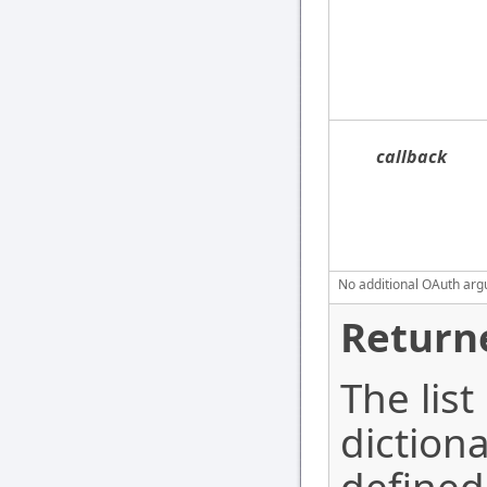
callback
No additional OAuth argu
Return
The list
diction