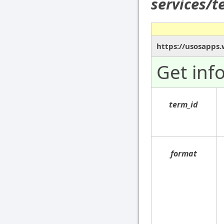
services/
https://usosapps.
Get inf
term_id
format