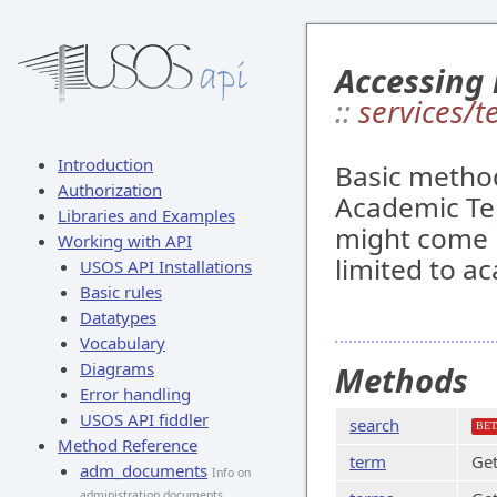
Accessing
::
services/t
Introduction
Basic method
Authorization
Academic Ter
Libraries and Examples
might come in
Working with API
limited to a
USOS API Installations
Basic rules
Datatypes
Vocabulary
Diagrams
Methods
Error handling
USOS API fiddler
search
BET
Method Reference
term
Get
adm_documents
Info on
administration documents