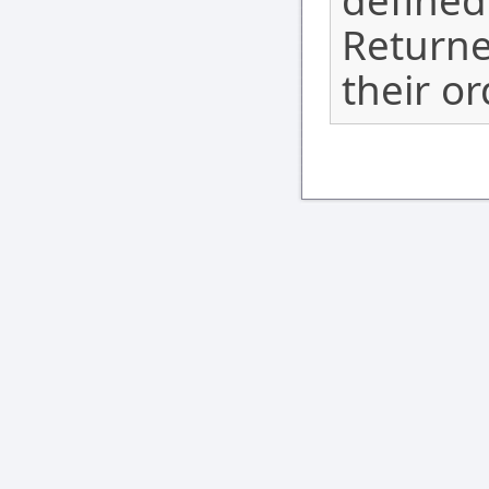
defined
Returne
their o