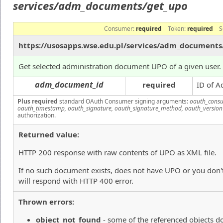
services/adm_documents/get_upo
Consumer:
required
Token:
required
S
https://usosapps.wse.edu.pl/services/adm_documents
Get selected administration document UPO of a given user.
adm_document_id
required
ID of A
Plus required
standard OAuth Consumer signing arguments:
oauth_consu
oauth_timestamp, oauth_signature, oauth_signature_method, oauth_version
authorization.
Returned value:
HTTP 200 response with raw contents of UPO as XML file.
If no such document exists, does not have UPO or you don't
will respond with HTTP 400 error.
Thrown errors:
object_not_found
- some of the referenced objects do