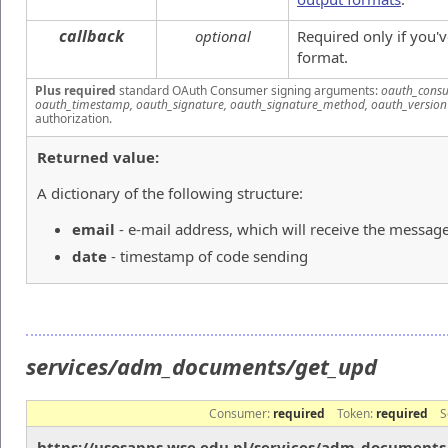
callback
optional
Required only if you'
format.
Plus required
standard OAuth Consumer signing arguments:
oauth_consu
oauth_timestamp, oauth_signature, oauth_signature_method, oauth_version
authorization.
Returned value:
A dictionary of the following structure:
email
- e-mail address, which will receive the messag
date
- timestamp of code sending
services/adm_documents/get_upd
Consumer:
required
Token:
required
S
https://usosapps.wse.edu.pl/services/adm_document