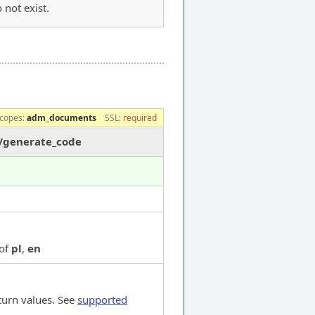
 not exist.
e
copes:
adm_documents
SSL:
required
s/generate_code
 of
pl
,
en
turn values. See
supported