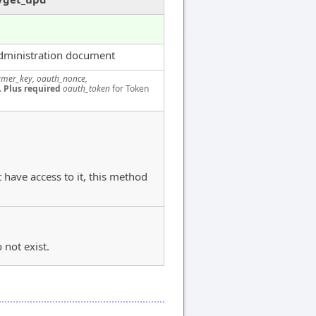
dministration document
mer_key, oauth_nonce,
.
Plus required
oauth_token
for Token
 have access to it, this method
 not exist.