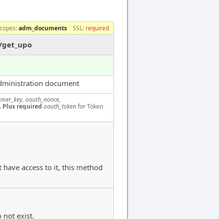
copes:
adm_documents
SSL:
required
/get_upo
dministration document
mer_key, oauth_nonce,
.
Plus required
oauth_token
for Token
 have access to it, this method
 not exist.