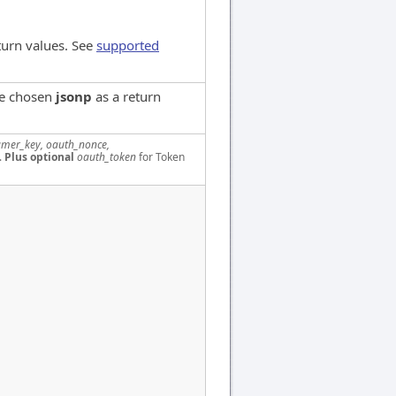
turn values. See
supported
ve chosen
jsonp
as a return
mer_key, oauth_nonce,
.
Plus optional
oauth_token
for Token