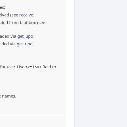
es:
eived (see
receive
)
ded from blobbox (see
aded via
get_upo
aded via
get_upd
 for user. Use
field to
actions
e names.