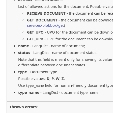
List of allowed actions for the document. Possible valu
RECEIVE_DOCUMENT
- the document can be rec
GET_DOCUMENT
- the document can be downloa
services/blobbox/get
)
GET_UPO
- UPO for the document can be downlo
GET_UPD
- UPD for the document can be downlo
name
- LangDict - name of document;
status
- LangDict - name of document status.
Note that this field is meant only for showing its value
differentiate between document states.
type
- Document type.
Possible values:
D
,
P
,
W
,
Z
.
Use
field for human-friendly document typ
type_name
type_name
- LangDict - document type name.
Thrown errors: