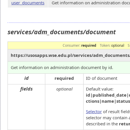
user_documents
Get information on administration docu
services/adm_documents/document
Consumer:
required
Token:
optional
S
https://usosapps.wse.edu.pl/services/adm_document
Get information on administration document by id.
id
required
ID of document
fields
optional
Default value:
id|published_date|
ctions|name|statu
Selector
of result fiel
selector may contain a
described in the
retu