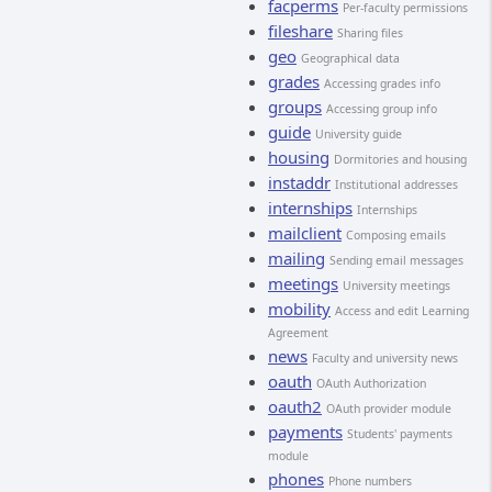
facperms
Per-faculty permissions
fileshare
Sharing files
geo
Geographical data
grades
Accessing grades info
groups
Accessing group info
guide
University guide
housing
Dormitories and housing
instaddr
Institutional addresses
internships
Internships
mailclient
Composing emails
mailing
Sending email messages
meetings
University meetings
mobility
Access and edit Learning
Agreement
news
Faculty and university news
oauth
OAuth Authorization
oauth2
OAuth provider module
payments
Students' payments
module
phones
Phone numbers