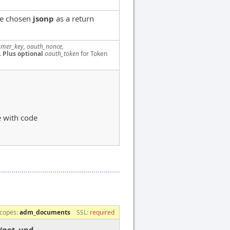
ve chosen
jsonp
as a return
mer_key, oauth_nonce,
.
Plus optional
oauth_token
for Token
e with code
copes:
adm_documents
SSL:
required
s/get_upd