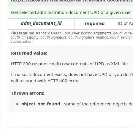
Get selected administration document UPD of a given user.
adm_document_id
required
ID of A
Plus required
standard OAuth Consumer signing arguments:
oauth_consu
oauth_timestamp, oauth_signature, oauth_signature_method, oauth_version
authorization.
Returned value:
HTTP 200 response with raw contents of UPD as XML file.
If no such document exists, does not have UPD or you don't
will respond with HTTP 400 error.
Thrown errors:
object_not_found
- some of the referenced objects do