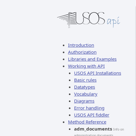
Introduction
Authorization
Libraries and Examples
Working with API
USOS API Installations
Basic rules
Datatypes
Vocabulary
Diagrams
Error handling
USOS API fiddler
Method Reference
adm_documents
Info on
administration documents