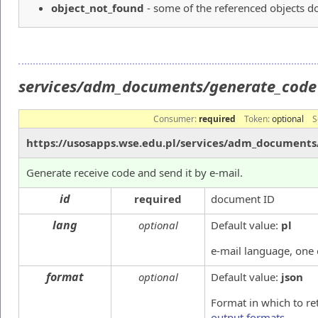
object_not_found
- some of the referenced objects do
services/adm_documents/generate_cod
Consumer:
required
Token:
optional
S
https://usosapps.wse.edu.pl/services/adm_document
Generate receive code and send it by e-mail.
id
required
document ID
lang
optional
Default value:
pl
e-mail language, one
format
optional
Default value:
json
Format in which to re
output formats
.