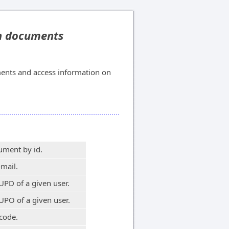
on documents
ents and access information on
ument by id.
-mail.
UPD of a given user.
UPO of a given user.
code.