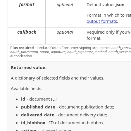
format
optional
Default value:
json
Format in which to re
output formats
.
callback
optional
Required only if you'
format.
Plus required
standard OAuth Consumer signing arguments:
oauth_consu
oauth_timestamp, oauth_signature, oauth_signature_method, oauth_version
authorization.
Returned value:
A dictionary of selected fields and their values.
Available fields:
id
- document ID;
published_date
- document publication date;
delivered_date
- document delivery date;
id_blobbox
- ID of document in blobbox;
actions
- allowed actions.