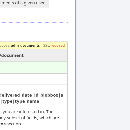
ments of a given user.
copes:
adm_documents
SSL:
required
s/document
delivered_date|id_blobbox|a
s|type|type_name
ds you are interested in. The
ny subset of fields, which are
rns
section.