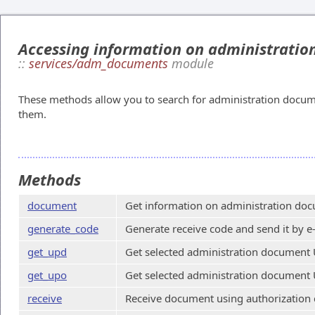
Accessing information on administrati
::
services/adm_documents
module
These methods allow you to search for administration docum
them.
Methods
document
Get information on administration doc
generate_code
Generate receive code and send it by e
get_upd
Get selected administration document 
get_upo
Get selected administration document 
receive
Receive document using authorization 