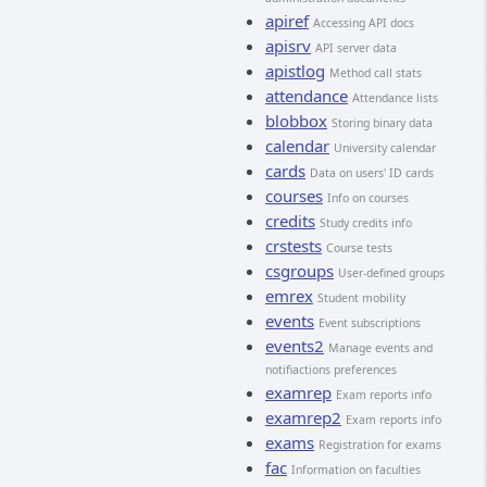
apiref
Accessing API docs
apisrv
API server data
apistlog
Method call stats
attendance
Attendance lists
blobbox
Storing binary data
calendar
University calendar
cards
Data on users' ID cards
courses
Info on courses
credits
Study credits info
crstests
Course tests
csgroups
User-defined groups
emrex
Student mobility
events
Event subscriptions
events2
Manage events and
notifiactions preferences
examrep
Exam reports info
examrep2
Exam reports info
exams
Registration for exams
fac
Information on faculties