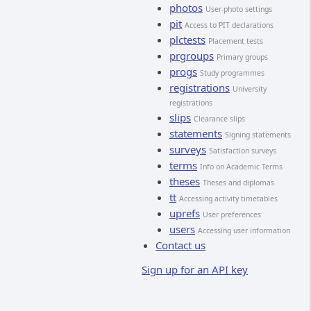
photos
User-photo settings
pit
Access to PIT declarations
plctests
Placement tests
prgroups
Primary groups
progs
Study programmes
registrations
University
registrations
slips
Clearance slips
statements
Signing statements
surveys
Satisfaction surveys
terms
Info on Academic Terms
theses
Theses and diplomas
tt
Accessing activity timetables
uprefs
User preferences
users
Accessing user information
Contact us
Sign up for an API key