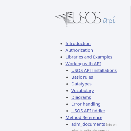
Introduction
Authorization
Libraries and Examples
Working with API
USOS API Installations
Basic rules
Datatypes
Vocabulary
Diagrams
Error handling
USOS API fiddler
Method Reference
adm_documents
Info on
administration documents