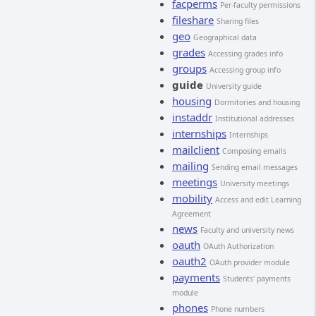
facperms
Per-faculty permissions
fileshare
Sharing files
geo
Geographical data
grades
Accessing grades info
groups
Accessing group info
guide
University guide
housing
Dormitories and housing
instaddr
Institutional addresses
internships
Internships
mailclient
Composing emails
mailing
Sending email messages
meetings
University meetings
mobility
Access and edit Learning
Agreement
news
Faculty and university news
oauth
OAuth Authorization
oauth2
OAuth provider module
payments
Students' payments
module
phones
Phone numbers