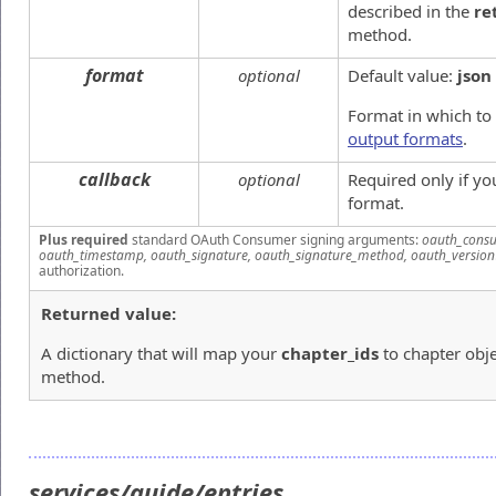
described in the
re
method.
format
optional
Default value:
json
Format in which to
output formats
.
callback
optional
Required only if y
format.
Plus required
standard OAuth Consumer signing arguments:
oauth_consu
oauth_timestamp, oauth_signature, oauth_signature_method, oauth_version
authorization.
Returned value:
A dictionary that will map your
chapter_ids
to chapter obje
method.
services/guide/entries