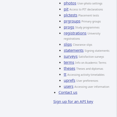
photos
User-photo settings
pit
Access to PIT declarations
plctests
Placement tests
prgroups
Primary groups
progs
Study programmes
registrations
University
registrations
slips
Clearance slips
statements
Signing statements
surveys
Satisfaction surveys
terms
Info on Academic Terms
theses
Theses and diplomas
tt
Accessing activity timetables
uprefs
User preferences
users
Accessing user information
Contact us
Sign up for an API key