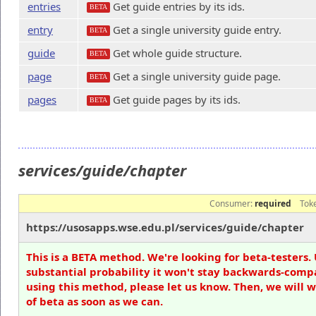
entries
Get guide entries by its ids.
BETA
entry
Get a single university guide entry.
BETA
guide
Get whole guide structure.
BETA
page
Get a single university guide page.
BETA
pages
Get guide pages by its ids.
BETA
services/guide/chapter
Consumer:
required
Tok
https://usosapps.wse.edu.pl/services/guide/chapter
This is a BETA method. We're looking for beta-testers. 
substantial probability it won't stay backwards-compa
using this method, please let us know. Then, we will 
of beta as soon as we can.