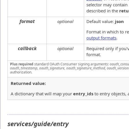
selector may contain 
described in the
retu
format
optional
Default value:
json
Format in which to r
output formats
.
callback
optional
Required only if you
format.
Plus required
standard OAuth Consumer signing arguments:
oauth_consu
oauth_timestamp, oauth_signature, oauth_signature_method, oauth_version
authorization.
Returned value:
A dictionary that will map your
entry_ids
to entry objects, 
services/guide/entry