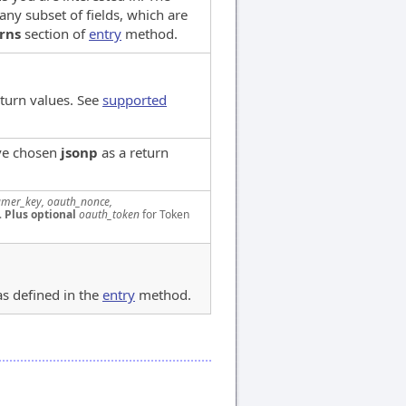
any subset of fields, which are
rns
section of
entry
method.
eturn values. See
supported
've chosen
jsonp
as a return
mer_key, oauth_nonce,
.
Plus optional
oauth_token
for Token
as defined in the
entry
method.