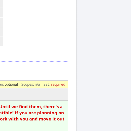
en:
optional
Scopes:
n/a
SSL:
required
Until we find them, there's a
tible! If you are planning on
work with you and move it out