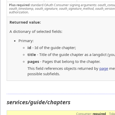
Plus required
standard OAuth Consumer signing arguments:
oauth_consu
oauth_timestamp, oauth_signature, oauth_signature_method, oauth_version
authorization.
Returned value:
A dictionary of selected fields:
Primary:
id
- Id of the guide chapter;
title
- Title of the guide chapter as a langdict (yo
pages
- Pages that belong to the chapter.
This field references objects returned by
page
met
possible subfields.
services/guide/chapters
Consumer:
required
Tok