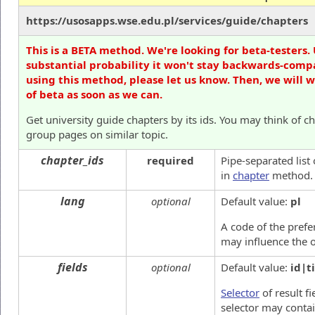
https://usosapps.wse.edu.pl/services/guide/chapters
This is a BETA method. We're looking for beta-testers. 
substantial probability it won't stay backwards-compa
using this method, please let us know. Then, we will 
of beta as soon as we can.
Get university guide chapters by its ids. You may think of ch
group pages on similar topic.
chapter_ids
required
Pipe-separated list
in
chapter
method.
lang
optional
Default value:
pl
A code of the prefer
may influence the o
fields
optional
Default value:
id|ti
Selector
of result fi
selector may contai