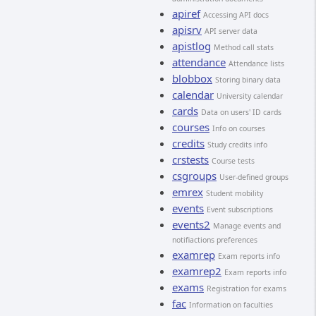
apiref
Accessing API docs
apisrv
API server data
apistlog
Method call stats
attendance
Attendance lists
blobbox
Storing binary data
calendar
University calendar
cards
Data on users' ID cards
courses
Info on courses
credits
Study credits info
crstests
Course tests
csgroups
User-defined groups
emrex
Student mobility
events
Event subscriptions
events2
Manage events and
notifiactions preferences
examrep
Exam reports info
examrep2
Exam reports info
exams
Registration for exams
fac
Information on faculties