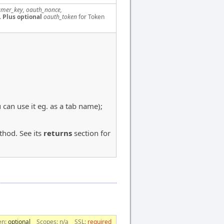
mer_key, oauth_nonce,
.
Plus optional
oauth_token
for Token
u can use it eg. as a tab name);
hod. See its
returns
section for
en:
optional
Scopes:
n/a
SSL:
required