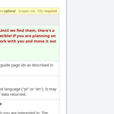
en:
optional
Scopes:
n/a
SSL:
required
Until we find them, there's a
tible! If you are planning on
work with you and move it out
f guide page ids as described in
d language ("pl" or "en"). It may
f data returned.
e
ds you are interested in. The