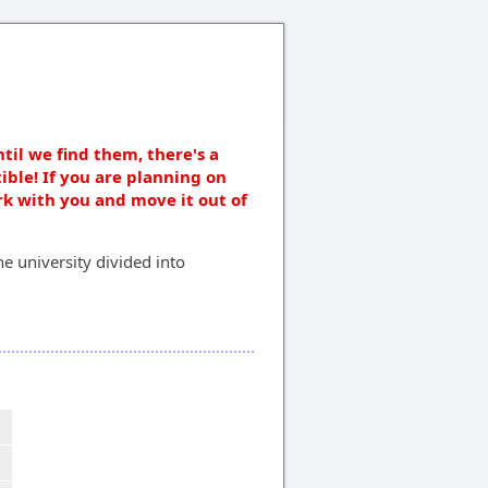
ntil we find them, there's a
ible! If you are planning on
rk with you and move it out of
e university divided into