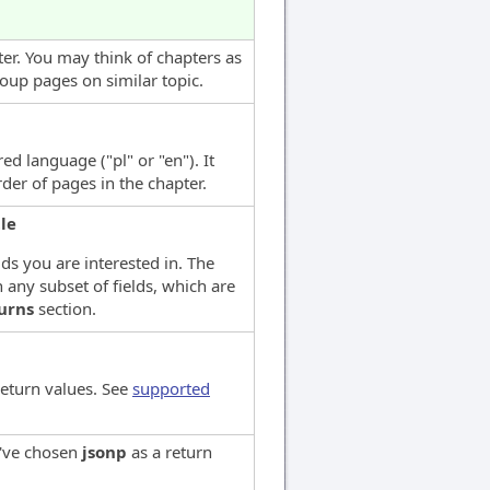
ter. You may think of chapters as
roup pages on similar topic.
ed language ("pl" or "en"). It
der of pages in the chapter.
tle
lds you are interested in. The
 any subset of fields, which are
urns
section.
return values. See
supported
u've chosen
jsonp
as a return