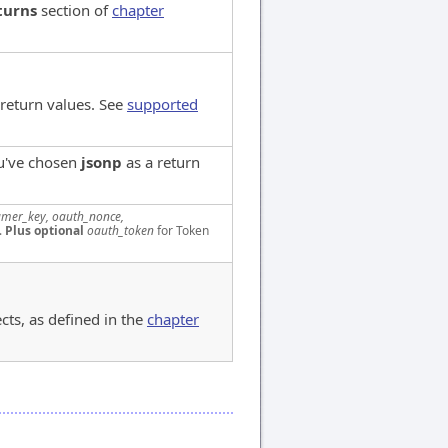
turns
section of
chapter
 return values. See
supported
ou've chosen
jsonp
as a return
mer_key, oauth_nonce,
.
Plus optional
oauth_token
for Token
cts, as defined in the
chapter