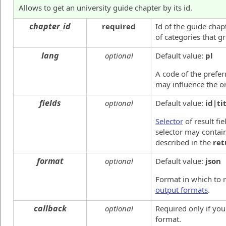
Allows to get an university guide chapter by its id.
chapter_id
required
Id of the guide chap
of categories that g
lang
optional
Default value:
pl
A code of the preferr
may influence the or
fields
optional
Default value:
id|ti
Selector
of result fie
selector may contain
described in the
ret
format
optional
Default value:
json
Format in which to 
output formats
.
callback
optional
Required only if yo
format.