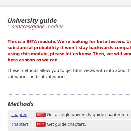
University guide
::
services/guide
module
This is a BETA module. We're looking for beta-testers. U
substantial probability it won't stay backwards-compat
using this module, please let us know. Then, we will wo
beta as soon as we can.
These methods allow you to get html views with info about th
categories and subcategories.
Methods
chapter
Get a single university guide chapter info.
BETA
chapters
Get guide chapters.
BETA