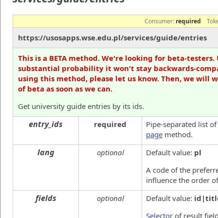
Consumer:
required
Tok
https://usosapps.wse.edu.pl/services/guide/entries
This is a BETA method. We're looking for beta-testers. 
substantial probability it won't stay backwards-compa
using this method, please let us know. Then, we will 
of beta as soon as we can.
Get university guide entries by its ids.
entry_ids
required
Pipe-separated list o
page
method.
lang
optional
Default value:
pl
A code of the preferre
influence the order o
fields
optional
Default value:
id|titl
Selector
of result fiel