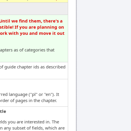
Until we find them, there's a
tible! If you are planning on
work with you and move it out
apters as of categories that
 of guide chapter ids as described
red language ("pl" or "en"). It
rder of pages in the chapter.
tle
elds you are interested in. The
n any subset of fields, which are