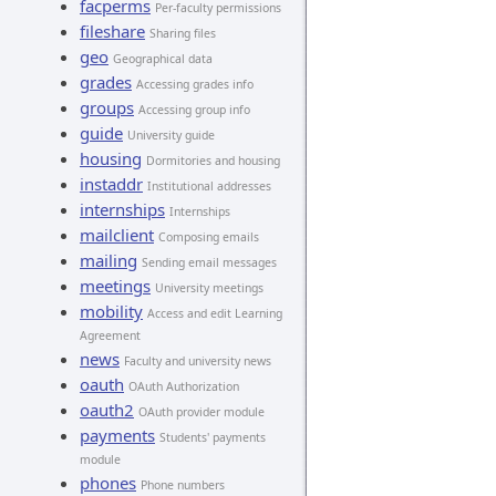
facperms
Per-faculty permissions
fileshare
Sharing files
geo
Geographical data
grades
Accessing grades info
groups
Accessing group info
guide
University guide
housing
Dormitories and housing
instaddr
Institutional addresses
internships
Internships
mailclient
Composing emails
mailing
Sending email messages
meetings
University meetings
mobility
Access and edit Learning
Agreement
news
Faculty and university news
oauth
OAuth Authorization
oauth2
OAuth provider module
payments
Students' payments
module
phones
Phone numbers