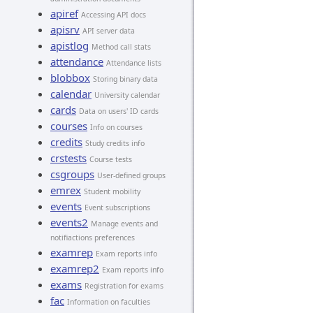
apiref
Accessing API docs
apisrv
API server data
apistlog
Method call stats
attendance
Attendance lists
blobbox
Storing binary data
calendar
University calendar
cards
Data on users' ID cards
courses
Info on courses
credits
Study credits info
crstests
Course tests
csgroups
User-defined groups
emrex
Student mobility
events
Event subscriptions
events2
Manage events and
notifiactions preferences
examrep
Exam reports info
examrep2
Exam reports info
exams
Registration for exams
fac
Information on faculties