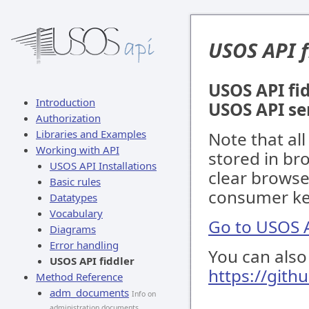
USOS API f
USOS API fid
Introduction
USOS API se
Authorization
Libraries and Examples
Note that al
Working with API
stored in br
USOS API Installations
clear browse
Basic rules
consumer key
Datatypes
Vocabulary
Go to USOS A
Diagrams
Error handling
You can also 
USOS API fiddler
https://gith
Method Reference
adm_documents
Info on
administration documents