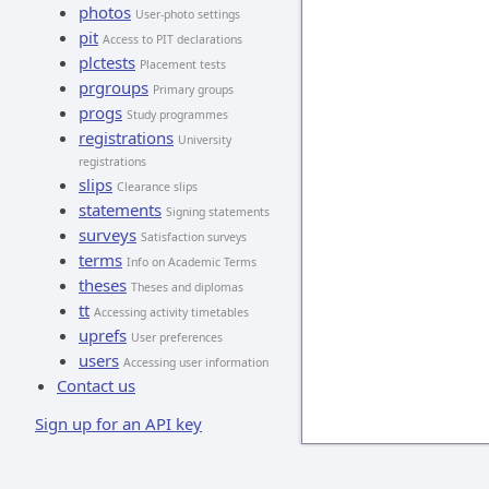
photos
User-photo settings
pit
Access to PIT declarations
plctests
Placement tests
prgroups
Primary groups
progs
Study programmes
registrations
University
registrations
slips
Clearance slips
statements
Signing statements
surveys
Satisfaction surveys
terms
Info on Academic Terms
theses
Theses and diplomas
tt
Accessing activity timetables
uprefs
User preferences
users
Accessing user information
Contact us
Sign up for an API key