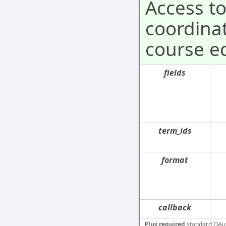
Access t
coordinat
course ed
fields
term_ids
format
callback
Plus required
standard OAu