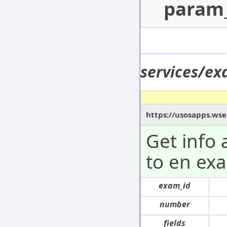
param
services/e
https://usosapps.ws
Get info
to en ex
exam_id
number
fields