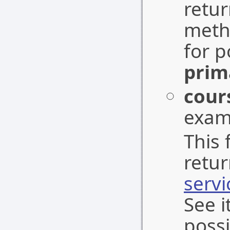
retu
meth
for p
prim
cour
exam
This 
retu
serv
See i
possi