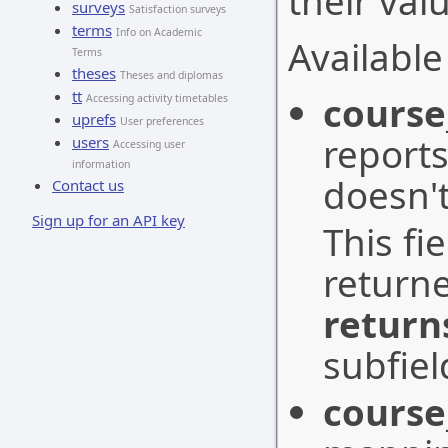
their val
surveys
Satisfaction surveys
terms
Info on Academic
Available 
Terms
theses
Theses and diplomas
tt
cours
Accessing activity timetables
uprefs
User preferences
reports
users
Accessing user
information
doesn't
Contact us
Sign up for an API key
This fi
return
return
subfiel
course