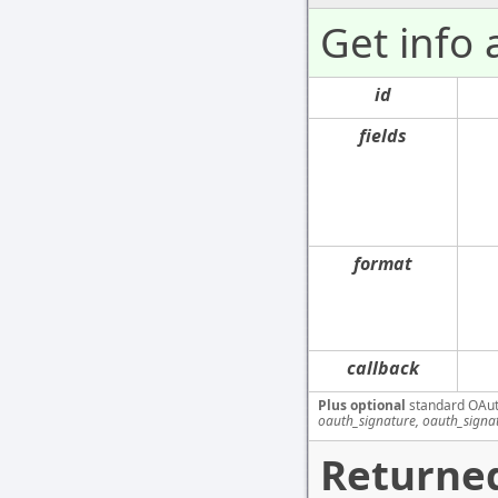
Get info
id
fields
format
callback
Plus optional
standard OAut
oauth_signature, oauth_signa
Returned