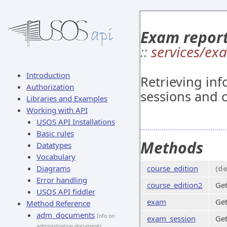
Exam repor
::
services/ex
Introduction
Retrieving in
Authorization
sessions and c
Libraries and Examples
Working with API
USOS API Installations
Basic rules
Methods
Datatypes
Vocabulary
Diagrams
course_edition
(d
Error handling
course_edition2
Get
USOS API fiddler
exam
Get
Method Reference
adm_documents
Info on
exam_session
Get
administration documents