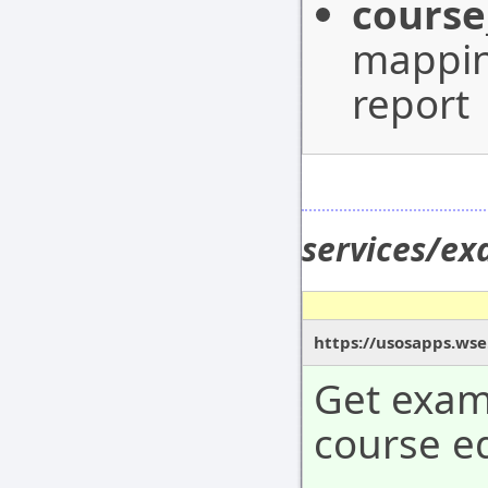
course
mappin
report
services/e
https://usosapps.wse
Get exam 
course ed