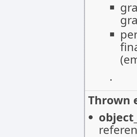
gra
gr
per
fin
(em
.
Thrown e
object
referen