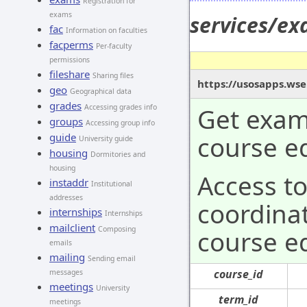
Registration for
exams
services/e
fac
Information on faculties
facperms
Per-faculty
permissions
fileshare
Sharing files
https://usosapps.wse
geo
Geographical data
grades
Get exam 
Accessing grades info
groups
Accessing group info
course ed
guide
University guide
housing
Dormitories and
housing
Access t
instaddr
Institutional
addresses
coordinat
internships
Internships
mailclient
Composing
course ed
emails
mailing
Sending email
course_id
messages
meetings
University
term_id
meetings