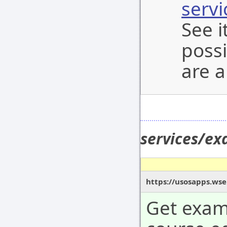
serv
See i
possi
are a
services/e
https://usosapps.wse
Get exam 