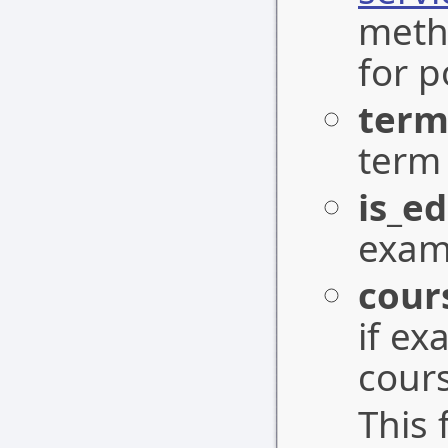
meth
for p
term
term 
is_ed
exam 
cour
if ex
cours
This 