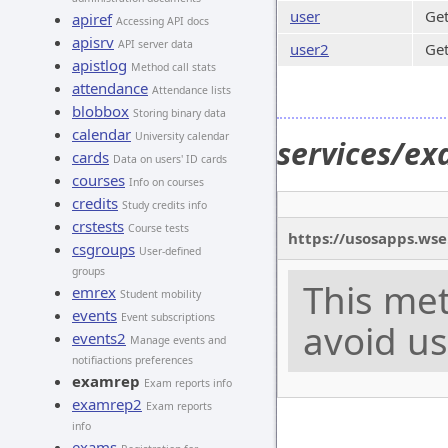
user
Get
apiref
Accessing API docs
apisrv
API server data
user2
Get
apistlog
Method call stats
attendance
Attendance lists
blobbox
Storing binary data
calendar
University calendar
services/ex
cards
Data on users' ID cards
courses
Info on courses
credits
Study credits info
crstests
Course tests
https://usosapps.wse
csgroups
User-defined
groups
This met
emrex
Student mobility
events
Event subscriptions
avoid us
events2
Manage events and
notifiactions preferences
examrep
Exam reports info
examrep2
Exam reports
info
exams