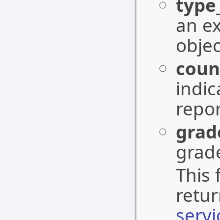
type
an e
objec
coun
indic
repor
grad
grade
This 
retu
serv