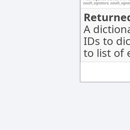
oauth_signature, oauth_signa
Returned
A dictio
IDs to di
to list o