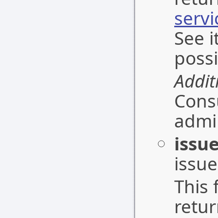
serv
See i
possi
Addit
Cons
admin
issu
issue
This 
retu