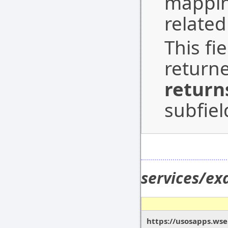
mapping
related
This fi
return
return
subfiel
services/e
https://usosapps.ws