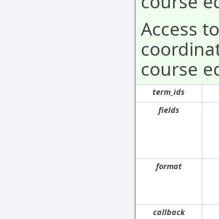
course ed
Access t
coordinat
course ed
term_ids
fields
format
callback