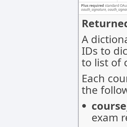
Plus required
standard OAu
oauth_signature, oauth_signa
Returned
A dictio
IDs to di
to list o
Each cou
the follo
course
exam r