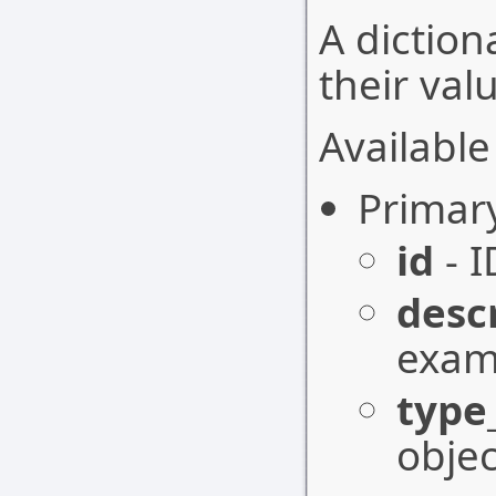
A diction
their val
Available 
Primar
id
- I
desc
exam 
type
objec