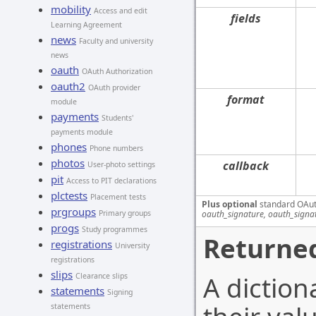
mobility
Access and edit
fields
Learning Agreement
news
Faculty and university
news
oauth
OAuth Authorization
oauth2
OAuth provider
format
module
payments
Students'
payments module
phones
Phone numbers
photos
callback
User-photo settings
pit
Access to PIT declarations
plctests
Placement tests
Plus optional
standard OAut
prgroups
oauth_signature, oauth_signa
Primary groups
progs
Study programmes
Returned
registrations
University
registrations
slips
A diction
Clearance slips
statements
Signing
statements