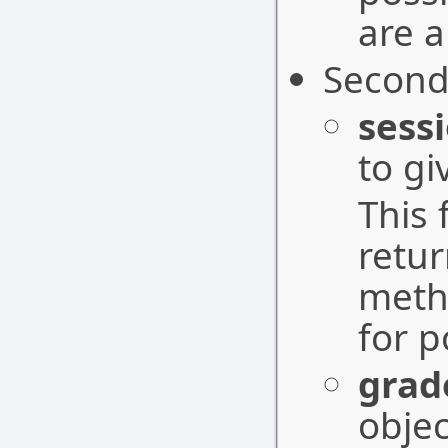
are a
Second
sess
to gi
This 
retu
meth
for p
grad
objec