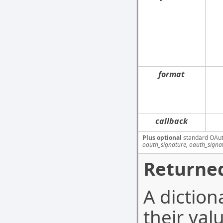
format
callback
Plus optional
standard OAut
oauth_signature, oauth_signa
Returned
A diction
their val