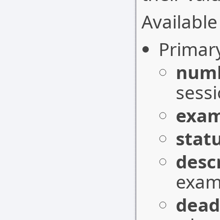
Available 
Primar
num
sessi
exam
stat
desc
exam 
dead