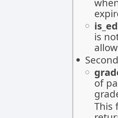
when
expir
is_ed
is no
allow
Second
grad
of pa
grad
This 
retu